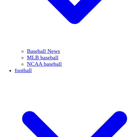
Baseball News
MLB baseball
NCAA baseball
football