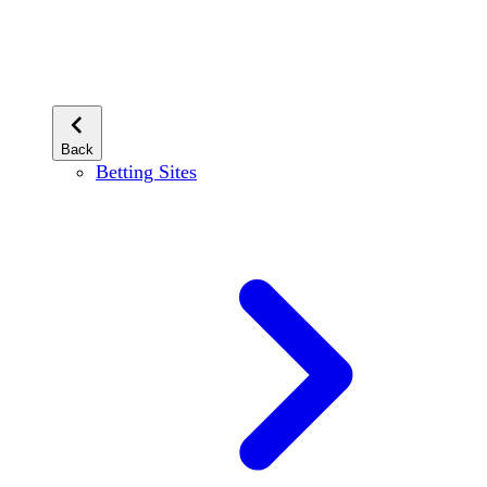
Back
Betting Sites