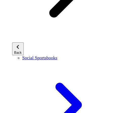
Back
Social Sportsbooks