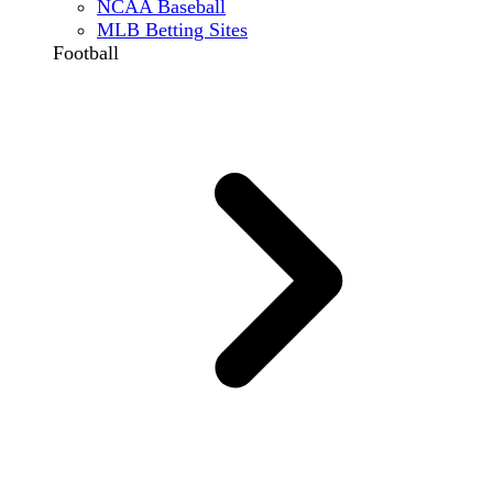
NCAA Baseball
MLB Betting Sites
Football