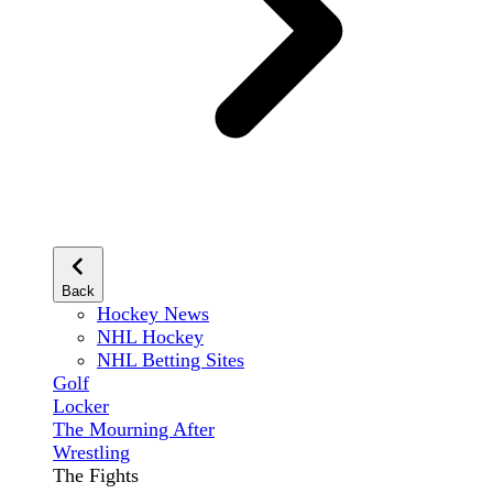
Back
Hockey News
NHL Hockey
NHL Betting Sites
Golf
Locker
The Mourning After
Wrestling
The Fights