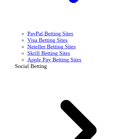
PayPal Betting Sites
Visa Betting Sites
Neteller Betting Sites
Skrill Betting Sites
Apple Pay Betting Sites
Social Betting