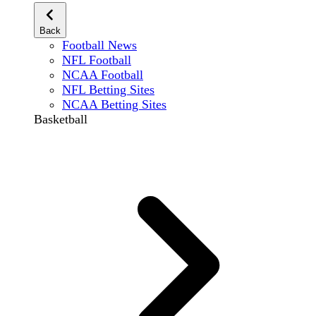
Back
Football News
NFL Football
NCAA Football
NFL Betting Sites
NCAA Betting Sites
Basketball