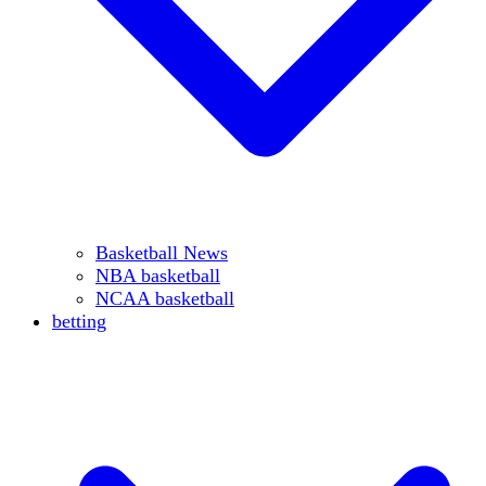
Basketball News
NBA basketball
NCAA basketball
betting