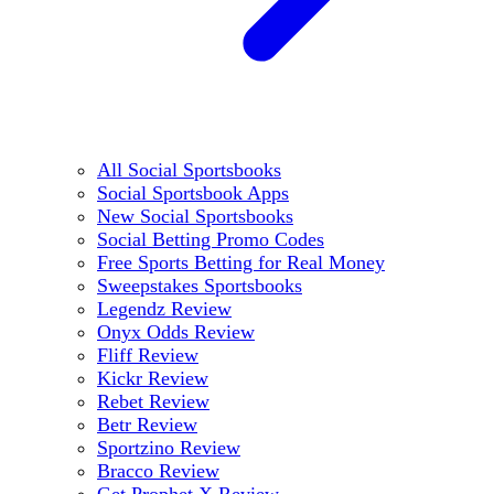
All Social Sportsbooks
Social Sportsbook Apps
New Social Sportsbooks
Social Betting Promo Codes
Free Sports Betting for Real Money
Sweepstakes Sportsbooks
Legendz Review
Onyx Odds Review
Fliff Review
Kickr Review
Rebet Review
Betr Review
Sportzino Review
Bracco Review
Get Prophet X Review