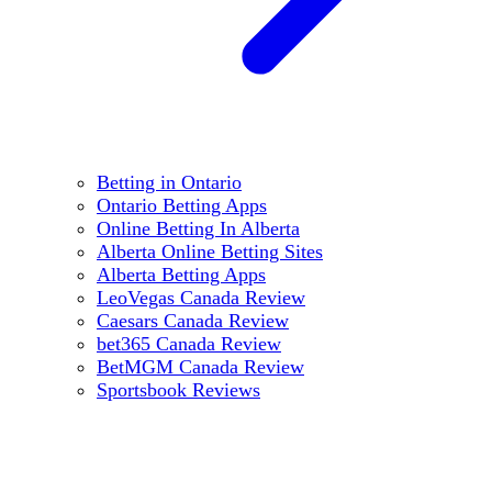
Betting in Ontario
Ontario Betting Apps
Online Betting In Alberta
Alberta Online Betting Sites
Alberta Betting Apps
LeoVegas Canada Review
Caesars Canada Review
bet365 Canada Review
BetMGM Canada Review
Sportsbook Reviews