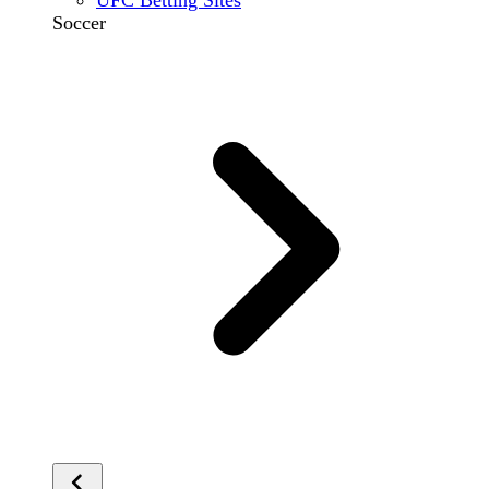
Soccer