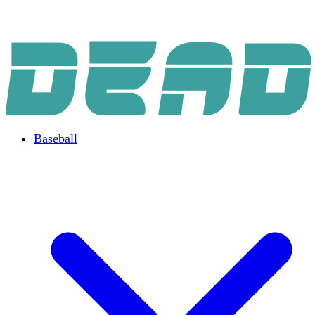
Baseball