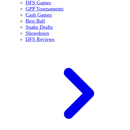
DFS Games
GPP Tournaments
Cash Games
Best Ball
Snake Drafts
Showdown
DFS Reviews