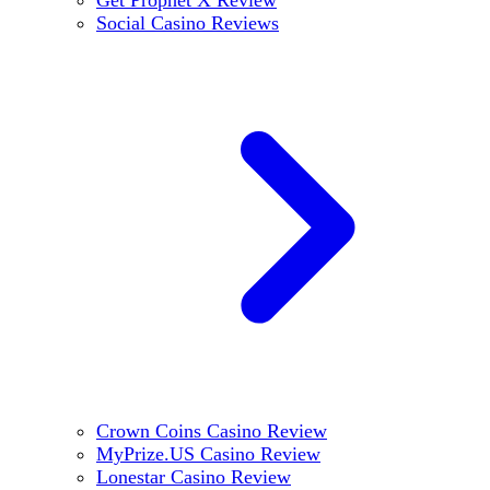
Social Casino Reviews
Crown Coins Casino Review
MyPrize.US Casino Review
Lonestar Casino Review