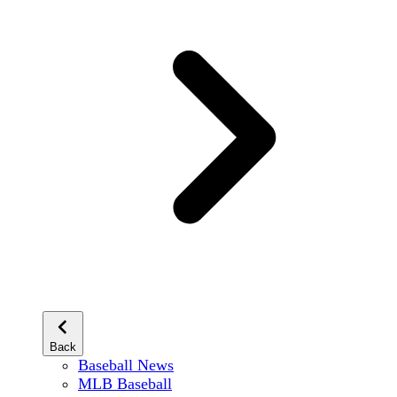
Back
Baseball News
MLB Baseball