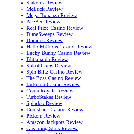
Stake.us Review
McLuck Review
Mega Bonanza Review
AceBet Review
Real Prize Casino Review
DimeSweeps Review
Dorados Review
Hello Millions Casino Review
Lucky Bunny Casino Review
Blitzmania Review
SplashCoins Review
Spin Blitz Casino Review
The Boss Casino Review
Jackpota Casino Review
Coins Royale Review
TurboStakes Review
Spindoo Review
Coinsback Casino Review
Pickem Review
Amazon Jackpots Review
Gleaming Slots Review