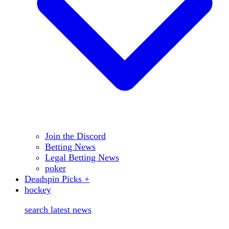
Join the Discord
Betting News
Legal Betting News
poker
Deadspin Picks +
hockey
search latest news