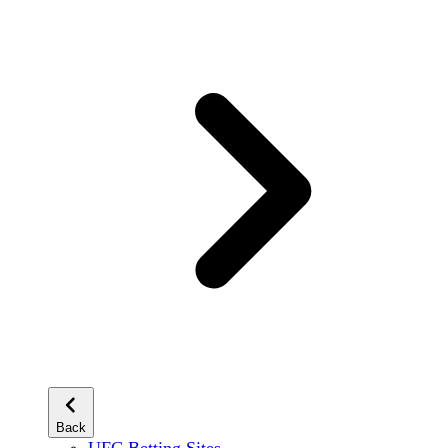
Back
UFC Betting Sites