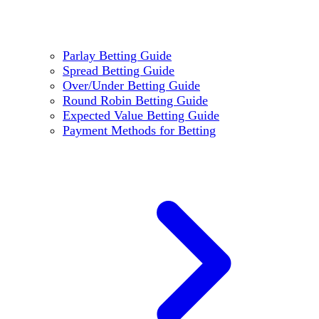
Parlay Betting Guide
Spread Betting Guide
Over/Under Betting Guide
Round Robin Betting Guide
Expected Value Betting Guide
Payment Methods for Betting