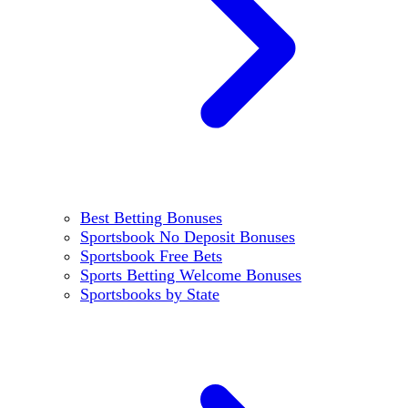
Best Betting Bonuses
Sportsbook No Deposit Bonuses
Sportsbook Free Bets
Sports Betting Welcome Bonuses
Sportsbooks by State