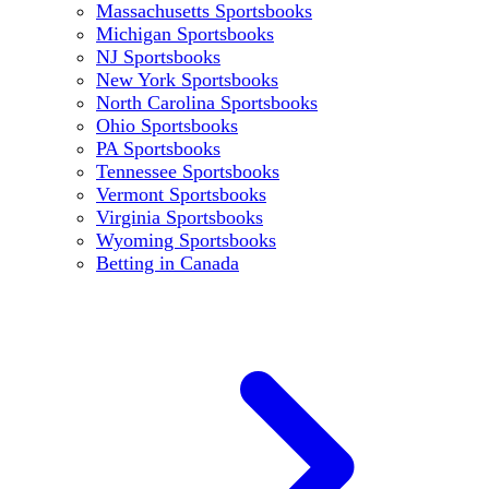
Massachusetts Sportsbooks
Michigan Sportsbooks
NJ Sportsbooks
New York Sportsbooks
North Carolina Sportsbooks
Ohio Sportsbooks
PA Sportsbooks
Tennessee Sportsbooks
Vermont Sportsbooks
Virginia Sportsbooks
Wyoming Sportsbooks
Betting in Canada