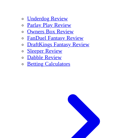
Underdog Review
Parlay Play Review
Owners Box Review
FanDuel Fantasy Review
DraftKings Fantasy Review
Sleeper Review
Dabble Review
Betting Calculators