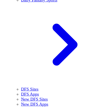
DFS Sites
DFS Apps
New DFS Sites
New DFS Apps