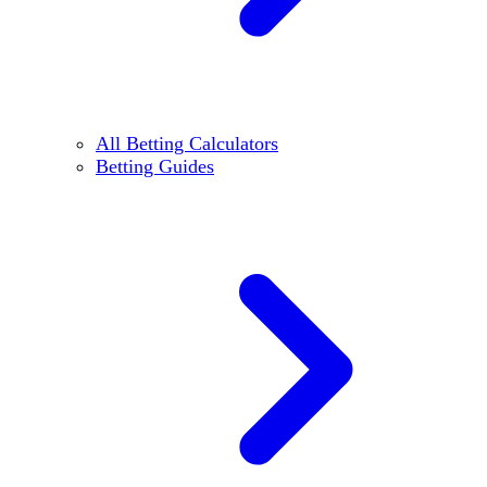
All Betting Calculators
Betting Guides