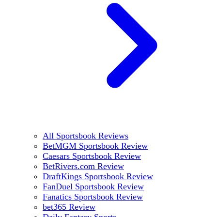
All Sportsbook Reviews
BetMGM Sportsbook Review
Caesars Sportsbook Review
BetRivers.com Review
DraftKings Sportsbook Review
FanDuel Sportsbook Review
Fanatics Sportsbook Review
bet365 Review
Daily Fantasy Sports