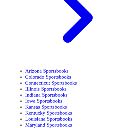
Arizona Sportsbooks
Colorado Sportsbooks
Connecticut Sportsbooks
Illinois Sportsbooks
Indiana Sportsbooks
Iowa Sportsbooks
Kansas Sportsbooks
Kentucky Sportsbooks
Louisiana Sportsbooks
Maryland Sportsbooks