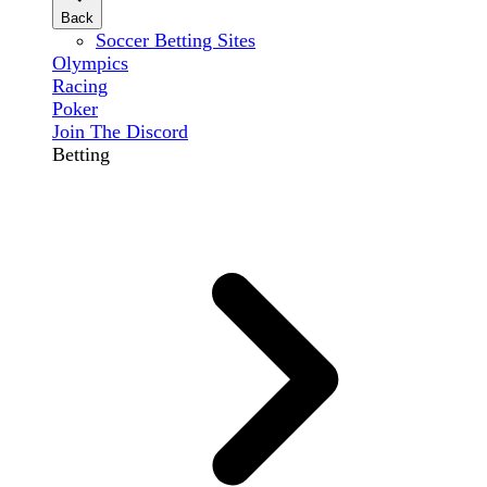
Back
Soccer Betting Sites
Olympics
Racing
Poker
Join The Discord
Betting