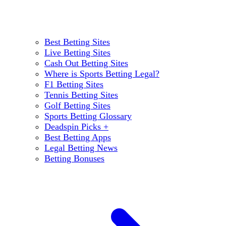
Best Betting Sites
Live Betting Sites
Cash Out Betting Sites
Where is Sports Betting Legal?
F1 Betting Sites
Tennis Betting Sites
Golf Betting Sites
Sports Betting Glossary
Deadspin Picks +
Best Betting Apps
Legal Betting News
Betting Bonuses