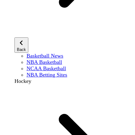
Back
Basketball News
NBA Basketball
NCAA Basketball
NBA Betting Sites
Hockey