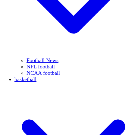
Football News
NFL football
NCAA football
basketball