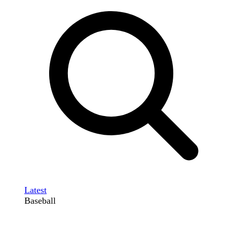
Latest
Baseball