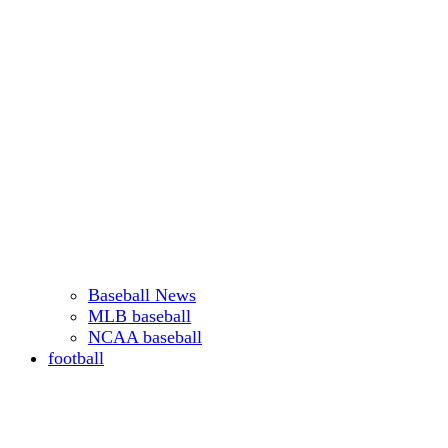
Baseball News
MLB baseball
NCAA baseball
football