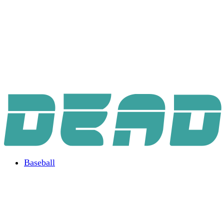
Baseball