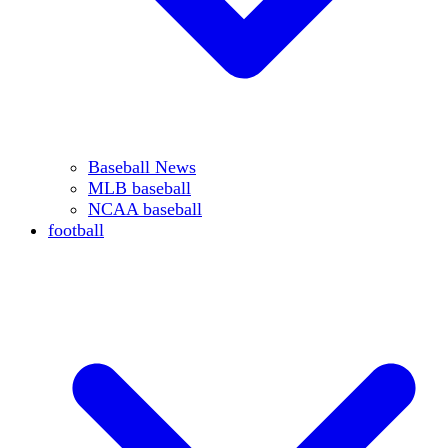
Baseball News
MLB baseball
NCAA baseball
football