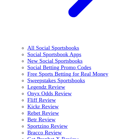
All Social Sportsbooks
Social Sportsbook Apps
New Social Sportsbooks
Social Betting Promo Codes
Free Sports Betting for Real Money
Sweepstakes Sportsbooks
Legendz Review
Onyx Odds Review
Fliff Review
Kickr Review
Rebet Review
Betr Review
Sportzino Review
Bracco Review
Get Prophet X Review