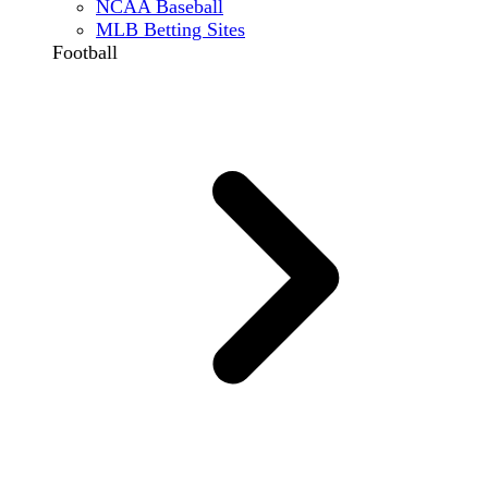
NCAA Baseball
MLB Betting Sites
Football