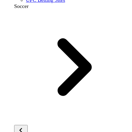
Soccer