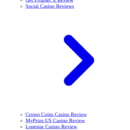
Social Casino Reviews
Crown Coins Casino Review
MyPrize.US Casino Review
Lonestar Casino Review