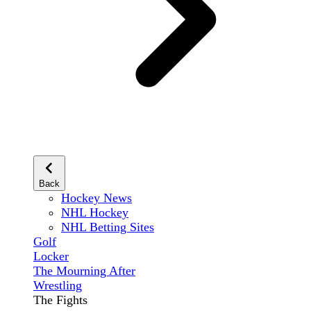
Back
Hockey News
NHL Hockey
NHL Betting Sites
Golf
Locker
The Mourning After
Wrestling
The Fights