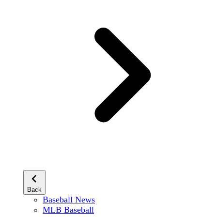
Back
Baseball News
MLB Baseball