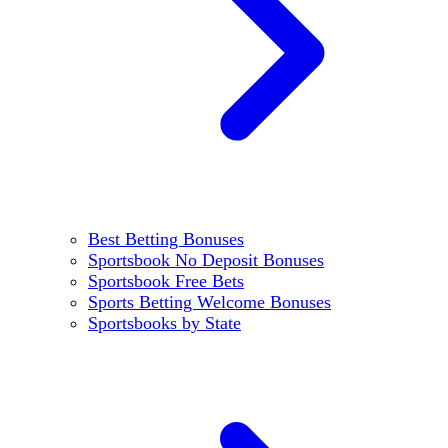
Best Betting Bonuses
Sportsbook No Deposit Bonuses
Sportsbook Free Bets
Sports Betting Welcome Bonuses
Sportsbooks by State