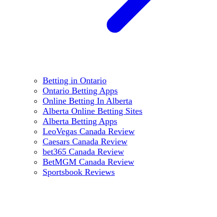
Betting in Ontario
Ontario Betting Apps
Online Betting In Alberta
Alberta Online Betting Sites
Alberta Betting Apps
LeoVegas Canada Review
Caesars Canada Review
bet365 Canada Review
BetMGM Canada Review
Sportsbook Reviews