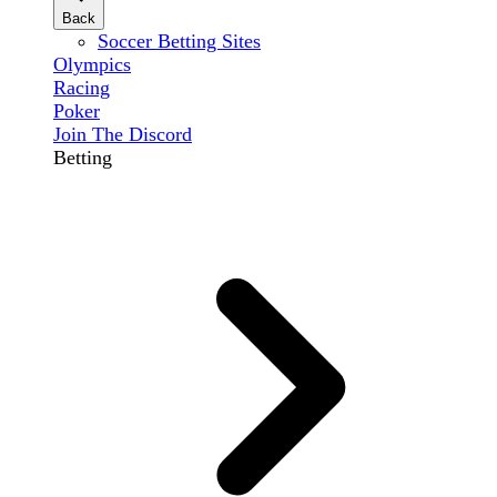
Back
Soccer Betting Sites
Olympics
Racing
Poker
Join The Discord
Betting