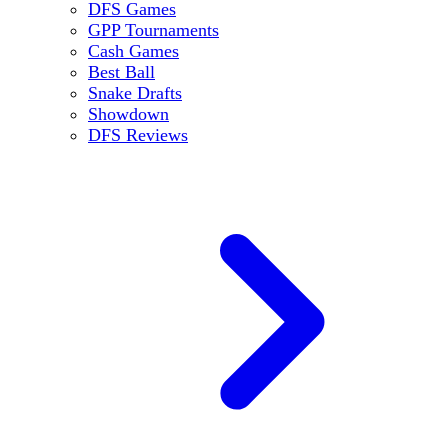
DFS Games
GPP Tournaments
Cash Games
Best Ball
Snake Drafts
Showdown
DFS Reviews