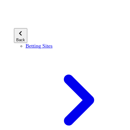
Back
Betting Sites