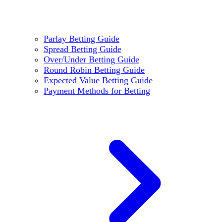
Parlay Betting Guide
Spread Betting Guide
Over/Under Betting Guide
Round Robin Betting Guide
Expected Value Betting Guide
Payment Methods for Betting