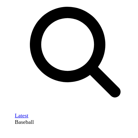
Latest
Baseball