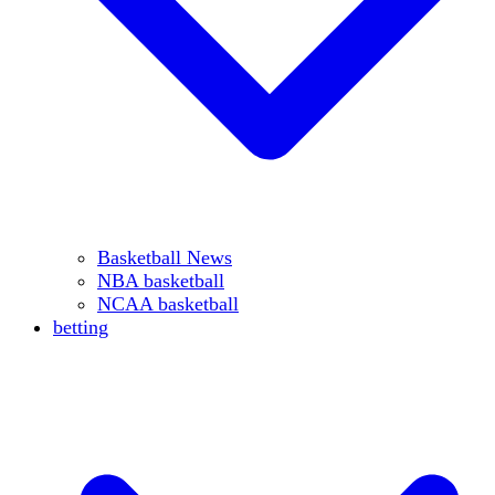
Basketball News
NBA basketball
NCAA basketball
betting