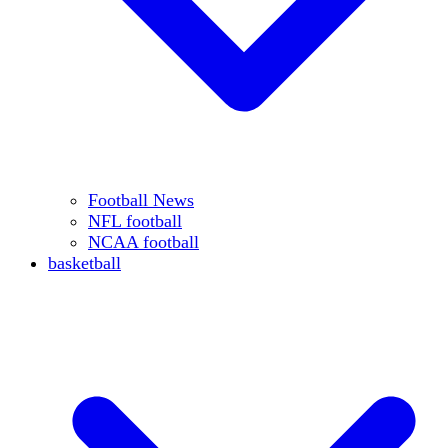
Football News
NFL football
NCAA football
basketball