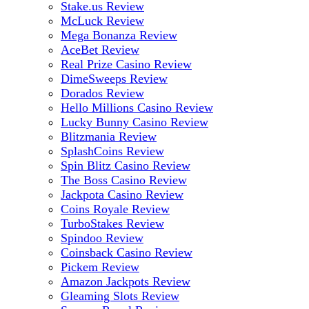
Stake.us Review
McLuck Review
Mega Bonanza Review
AceBet Review
Real Prize Casino Review
DimeSweeps Review
Dorados Review
Hello Millions Casino Review
Lucky Bunny Casino Review
Blitzmania Review
SplashCoins Review
Spin Blitz Casino Review
The Boss Casino Review
Jackpota Casino Review
Coins Royale Review
TurboStakes Review
Spindoo Review
Coinsback Casino Review
Pickem Review
Amazon Jackpots Review
Gleaming Slots Review