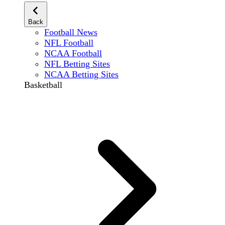
Back
Football News
NFL Football
NCAA Football
NFL Betting Sites
NCAA Betting Sites
Basketball