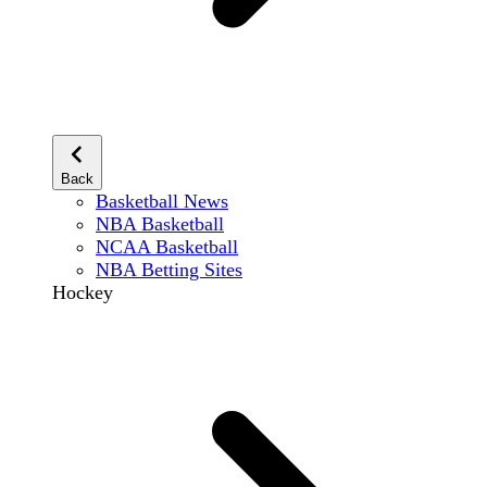
Back
Basketball News
NBA Basketball
NCAA Basketball
NBA Betting Sites
Hockey