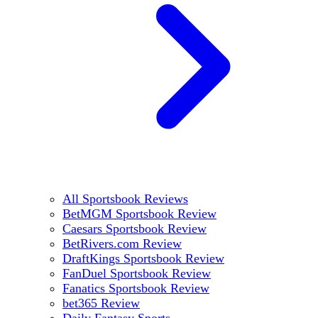
All Sportsbook Reviews
BetMGM Sportsbook Review
Caesars Sportsbook Review
BetRivers.com Review
DraftKings Sportsbook Review
FanDuel Sportsbook Review
Fanatics Sportsbook Review
bet365 Review
Daily Fantasy Sports