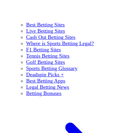
Best Betting Sites
Live Betting Sites
Cash Out Betting Sites
Where is Sports Betting Legal?
F1 Betting Sites
Tennis Betting Sites
Golf Betting Sites
Sports Betting Glossary
Deadspin Picks +
Best Betting Apps
Legal Betting News
Betting Bonuses