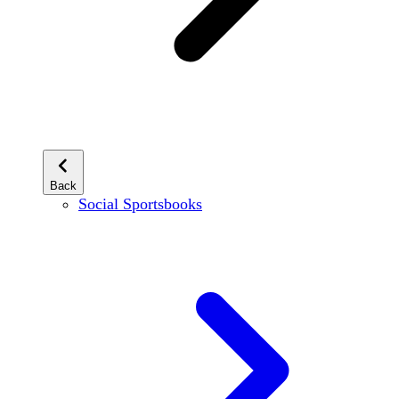
Back
Social Sportsbooks