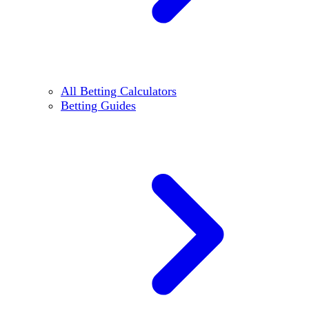
All Betting Calculators
Betting Guides