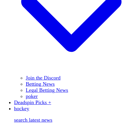
Join the Discord
Betting News
Legal Betting News
poker
Deadspin Picks +
hockey
search latest news