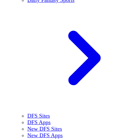
DFS Sites
DFS Apps
New DFS Sites
New DFS Apps