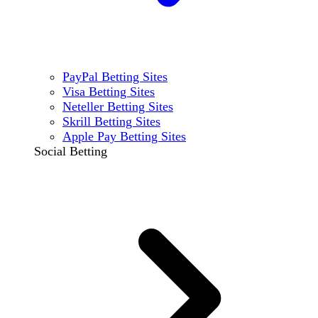
PayPal Betting Sites
Visa Betting Sites
Neteller Betting Sites
Skrill Betting Sites
Apple Pay Betting Sites
Social Betting