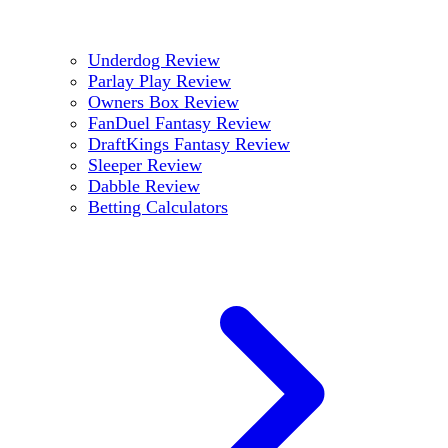
Underdog Review
Parlay Play Review
Owners Box Review
FanDuel Fantasy Review
DraftKings Fantasy Review
Sleeper Review
Dabble Review
Betting Calculators