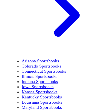
Arizona Sportsbooks
Colorado Sportsbooks
Connecticut Sportsbooks
Illinois Sportsbooks
Indiana Sportsbooks
Iowa Sportsbooks
Kansas Sportsbooks
Kentucky Sportsbooks
Louisiana Sportsbooks
Maryland Sportsbooks