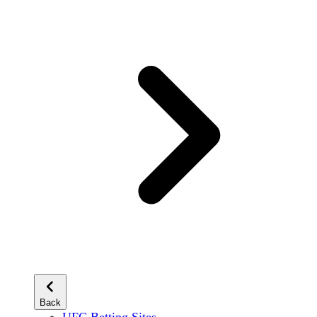
Back
UFC Betting Sites