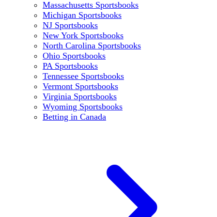
Massachusetts Sportsbooks
Michigan Sportsbooks
NJ Sportsbooks
New York Sportsbooks
North Carolina Sportsbooks
Ohio Sportsbooks
PA Sportsbooks
Tennessee Sportsbooks
Vermont Sportsbooks
Virginia Sportsbooks
Wyoming Sportsbooks
Betting in Canada