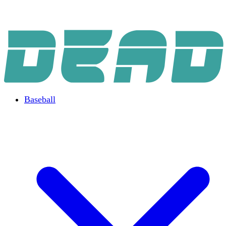
Baseball