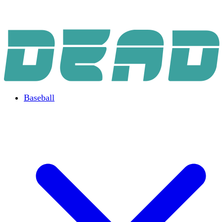
Baseball