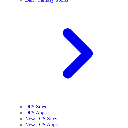
DFS Sites
DFS Apps
New DFS Sites
New DFS Apps