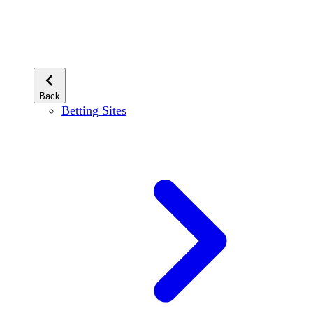
Back
Betting Sites