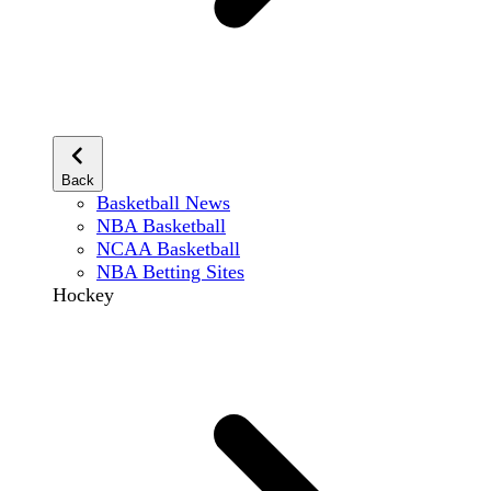
Back
Basketball News
NBA Basketball
NCAA Basketball
NBA Betting Sites
Hockey