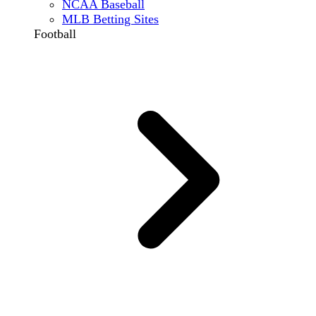
NCAA Baseball
MLB Betting Sites
Football