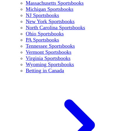
Massachusetts Sportsbooks
Michigan Sportsbooks
NJ Sportsbooks
New York Sportsbooks
North Carolina Sportsbooks
Ohio Sportsbooks
PA Sportsbooks
Tennessee Sportsbooks
Vermont Sportsbooks
Virginia Sportsbooks
Wyoming Sportsbooks
Betting in Canada