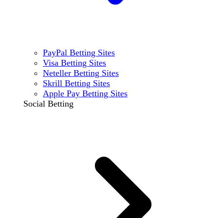
PayPal Betting Sites
Visa Betting Sites
Neteller Betting Sites
Skrill Betting Sites
Apple Pay Betting Sites
Social Betting