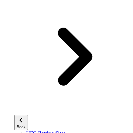
Back
UFC Betting Sites