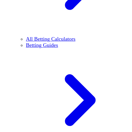
All Betting Calculators
Betting Guides