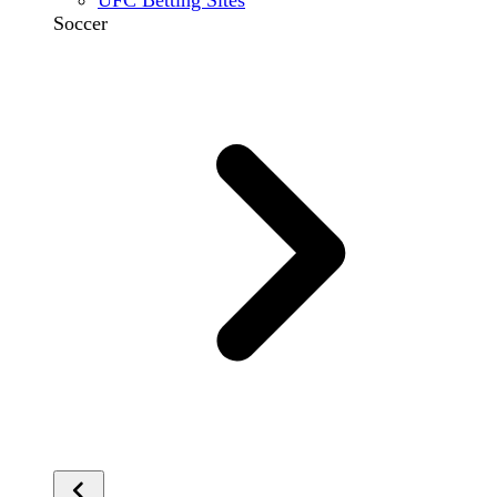
Soccer