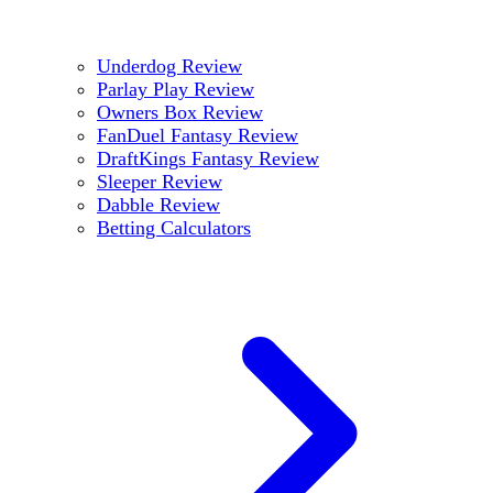
Underdog Review
Parlay Play Review
Owners Box Review
FanDuel Fantasy Review
DraftKings Fantasy Review
Sleeper Review
Dabble Review
Betting Calculators