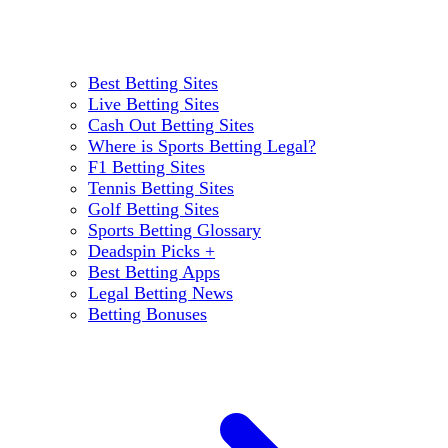
Best Betting Sites
Live Betting Sites
Cash Out Betting Sites
Where is Sports Betting Legal?
F1 Betting Sites
Tennis Betting Sites
Golf Betting Sites
Sports Betting Glossary
Deadspin Picks +
Best Betting Apps
Legal Betting News
Betting Bonuses