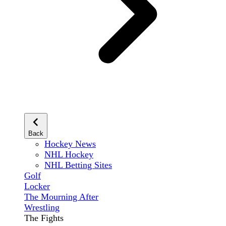
Back
Hockey News
NHL Hockey
NHL Betting Sites
Golf
Locker
The Mourning After
Wrestling
The Fights