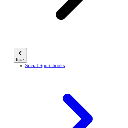
Back
Social Sportsbooks