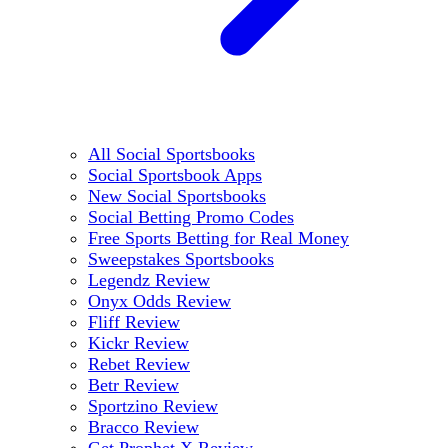
All Social Sportsbooks
Social Sportsbook Apps
New Social Sportsbooks
Social Betting Promo Codes
Free Sports Betting for Real Money
Sweepstakes Sportsbooks
Legendz Review
Onyx Odds Review
Fliff Review
Kickr Review
Rebet Review
Betr Review
Sportzino Review
Bracco Review
Get Prophet X Review