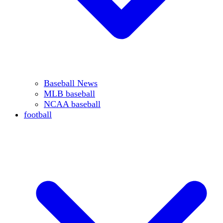
Baseball News
MLB baseball
NCAA baseball
football