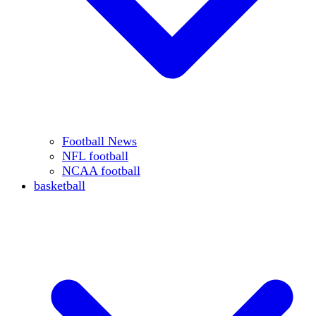
Football News
NFL football
NCAA football
basketball