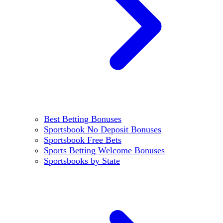
Best Betting Bonuses
Sportsbook No Deposit Bonuses
Sportsbook Free Bets
Sports Betting Welcome Bonuses
Sportsbooks by State