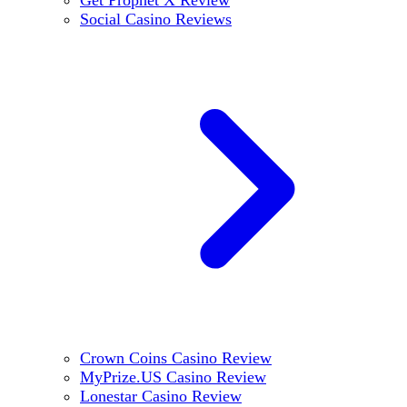
Social Casino Reviews
Crown Coins Casino Review
MyPrize.US Casino Review
Lonestar Casino Review