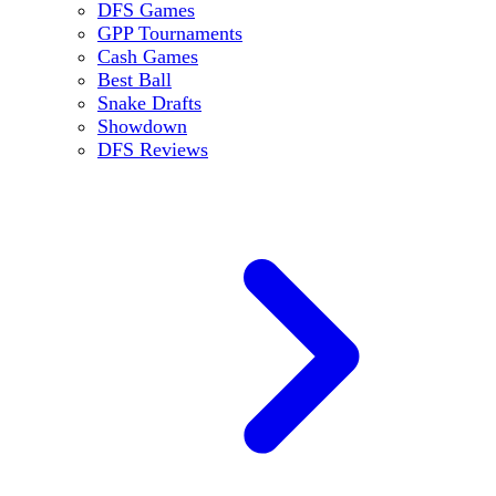
DFS Games
GPP Tournaments
Cash Games
Best Ball
Snake Drafts
Showdown
DFS Reviews