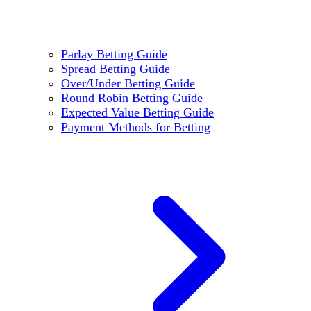
Parlay Betting Guide
Spread Betting Guide
Over/Under Betting Guide
Round Robin Betting Guide
Expected Value Betting Guide
Payment Methods for Betting