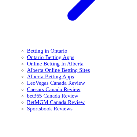
Betting in Ontario
Ontario Betting Apps
Online Betting In Alberta
Alberta Online Betting Sites
Alberta Betting Apps
LeoVegas Canada Review
Caesars Canada Review
bet365 Canada Review
BetMGM Canada Review
Sportsbook Reviews