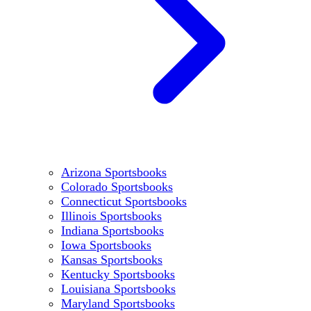
Arizona Sportsbooks
Colorado Sportsbooks
Connecticut Sportsbooks
Illinois Sportsbooks
Indiana Sportsbooks
Iowa Sportsbooks
Kansas Sportsbooks
Kentucky Sportsbooks
Louisiana Sportsbooks
Maryland Sportsbooks