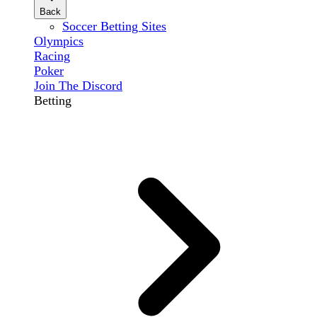
Back
Soccer Betting Sites
Olympics
Racing
Poker
Join The Discord
Betting