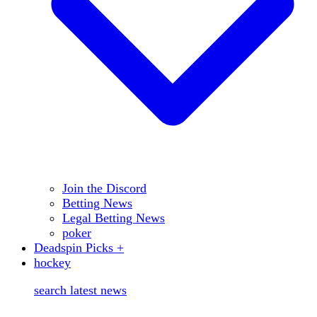
Join the Discord
Betting News
Legal Betting News
poker
Deadspin Picks +
hockey
search latest news