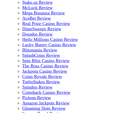
Stake.us Review
McLuck Review
Mega Bonanza Review
AceBet Review
Real Prize Casino Review
DimeSweeps Review
Dorados Review
Hello Millions Casino Review
Lucky Bunny Casino Review
Blitzmania Review
SplashCoins Review
Spin Blitz Casino Review
The Boss Casino Review
Jackpota Casino Review
Coins Royale Review
TurboStakes Review
Spindoo Review
Coinsback Casino Review
Pickem Review
Amazon Jackpots Review
Gleaming Slots Review