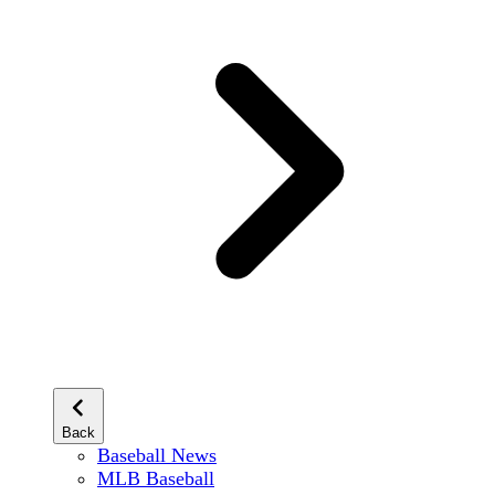
Back
Baseball News
MLB Baseball