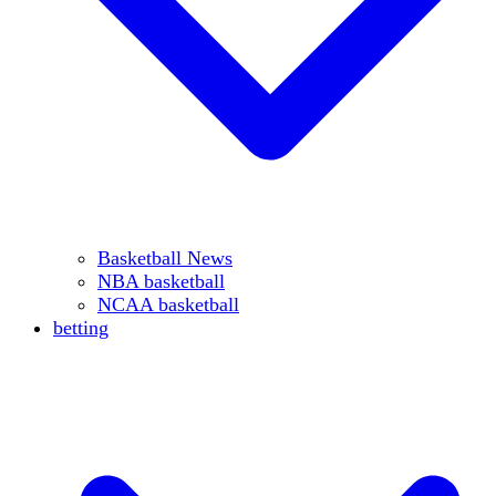
Basketball News
NBA basketball
NCAA basketball
betting