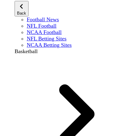
Back
Football News
NFL Football
NCAA Football
NFL Betting Sites
NCAA Betting Sites
Basketball