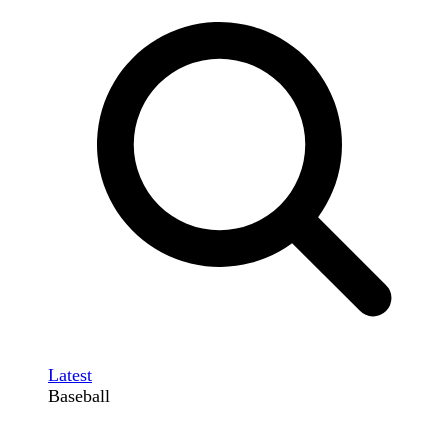
Latest
Baseball