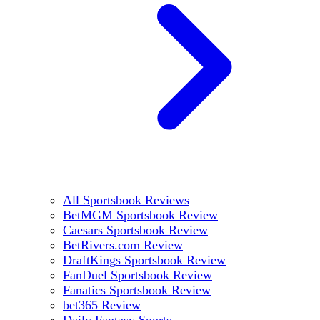
All Sportsbook Reviews
BetMGM Sportsbook Review
Caesars Sportsbook Review
BetRivers.com Review
DraftKings Sportsbook Review
FanDuel Sportsbook Review
Fanatics Sportsbook Review
bet365 Review
Daily Fantasy Sports